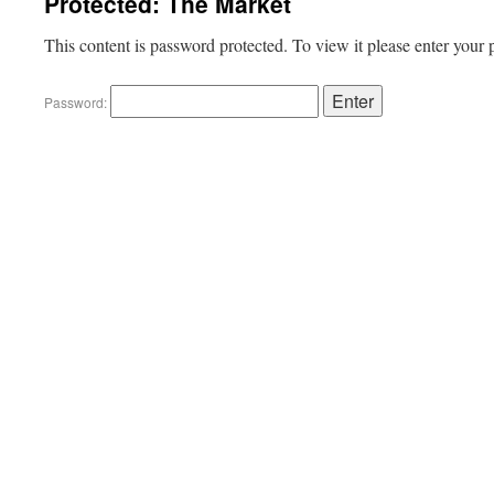
Protected: The Market
This content is password protected. To view it please enter your
Password: