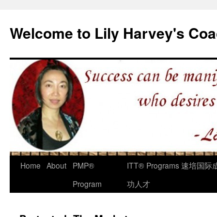
Welcome to Lily Harvey's Coa
Home
About
PMP®
ITT® Programs 速培国际
Program
功人才