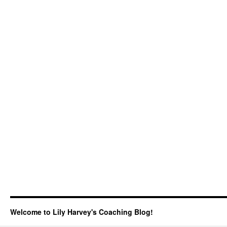
Welcome to Lily Harvey's Coaching Blog!