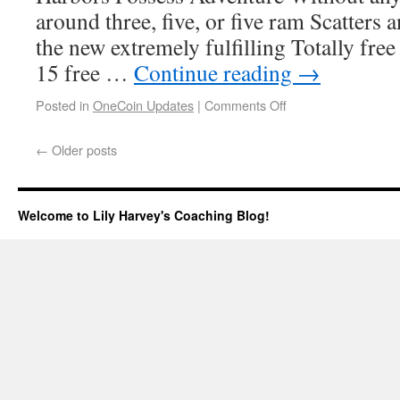
around three, five, or five ram Scatters a
the new extremely fulfilling Totally fre
15 free …
Continue reading
→
Posted in
OneCoin Updates
|
Comments Off
←
Older posts
Welcome to Lily Harvey's Coaching Blog!