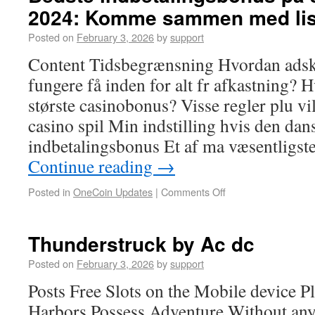
2024: Komme sammen med list
Posted on
February 3, 2026
by
support
Content Tidsbegrænsning Hvordan adski
fungere få inden for alt fr afkastning? 
største casinobonus? Visse regler plu vi
casino spil Min indstilling hvis den dan
indbetalingsbonus Et af ma væsentligst
Continue reading
→
Posted in
OneCoin Updates
|
Comments Off
Thunderstruck by Ac dc
Posted on
February 3, 2026
by
support
Posts Free Slots on the Mobile device P
Harbors Possess Adventure Without a