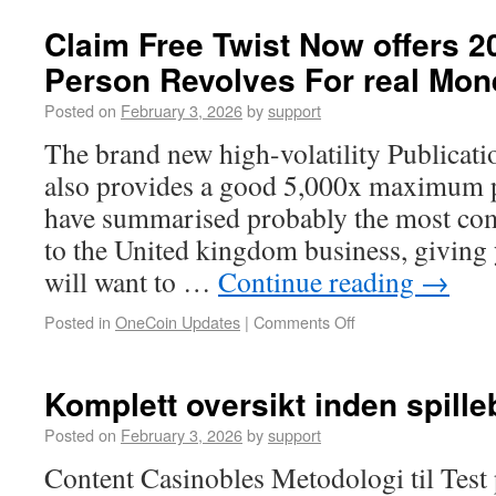
Claim Free Twist Now offers 20
Person Revolves For real Mon
Posted on
February 3, 2026
by
support
The brand new high-volatility Publicatio
also provides a good 5,000x maximum p
have summarised probably the most com
to the United kingdom business, giving y
will want to …
Continue reading
→
Posted in
OneCoin Updates
|
Comments Off
Komplett oversikt inden spille
Posted on
February 3, 2026
by
support
Content Casinobles Metodologi til Test 