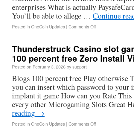
enterprises What is actually PaysafeCar
You’ll be able to allege …
Continue rea
Posted in
OneCoin Updates
|
Comments Off
Thunderstruck Casino slot g
100 percent free Zero Install 
Posted on
February 3, 2026
by
support
Blogs 100 percent free Play otherwise 
you can insert which password to your in
implant it game How can you Rate This
every other Microgaming Slots Great 
reading
→
Posted in
OneCoin Updates
|
Comments Off