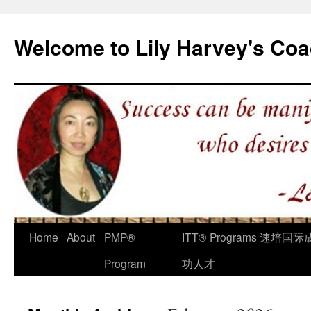
Welcome to Lily Harvey's Coa
Home
About
PMP®
ITT® Programs 速培国际
Program
功人才