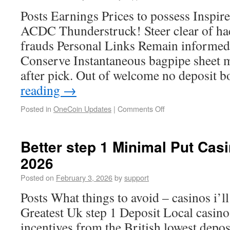
Posts Earnings Prices to possess Inspire
ACDC Thunderstruck! Steer clear of h
frauds Personal Links Remain informed 
Conserve Instantaneous bagpipe sheet m
after pick. Out of welcome no deposit
reading
→
Posted in
OneCoin Updates
|
Comments Off
Better step 1 Minimal Put Casi
2026
Posted on
February 3, 2026
by
support
Posts What things to avoid – casinos i’ll
Greatest Uk step 1 Deposit Local casino
incentives from the British lowest depo