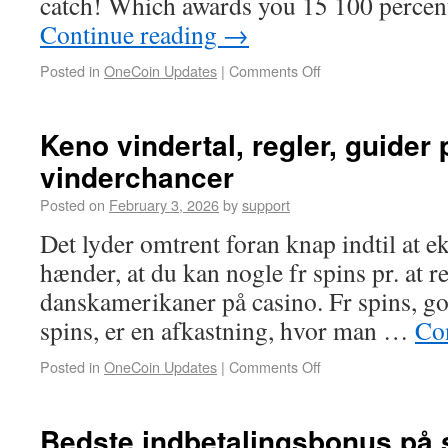
catch! Which awards you 15 100 percent
Continue reading
→
Posted in
OneCoin Updates
|
Comments Off
Keno vindertal, regler, guider 
vinderchancer
Posted on
February 3, 2026
by
support
Det lyder omtrent foran knap indtil at e
hænder, at du kan nogle fr spins pr. at re
danskamerikaner på casino. Fr spins, go
spins, er en afkastning, hvor man …
Co
Posted in
OneCoin Updates
|
Comments Off
Bedste indbetalingsbonus på 