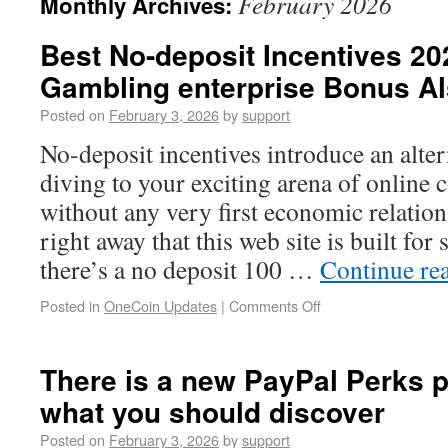
February 2026
Monthly Archives:
Best No-deposit Incentives 20
Gambling enterprise Bonus Al
Posted on
February 3, 2026
by
support
No-deposit incentives introduce an alter
diving to your exciting arena of online
without any very first economic relation
right away that this web site is built fo
there’s a no deposit 100 …
Continue re
Posted in
OneCoin Updates
|
Comments Off
There is a new PayPal Perks 
what you should discover
Posted on
February 3, 2026
by
support