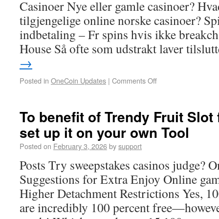
Casinoer Nye eller gamle casinoer? Hva
tilgjengelige online norske casinoer? Sp
indbetaling – Fr spins hvis ikke breakc
House Så ofte som udstrakt laver tilslu
→
Posted in
OneCoin Updates
|
Comments Off
To benefit of Trendy Fruit Slot 
set up it on your own Tool
Posted on
February 3, 2026
by
support
Posts Try sweepstakes casinos judge? O
Suggestions for Extra Enjoy Online ga
Higher Detachment Restrictions Yes, 100
are incredibly 100 percent free—however