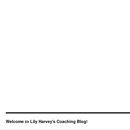
Welcome to Lily Harvey's Coaching Blog!