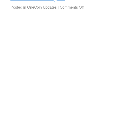
Posted in
OneCoin Updates
|
Comments Off