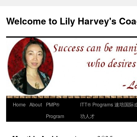
Welcome to Lily Harvey's Coa
Home
About
PMP®
ITT® Programs 速培国际
Program
功人才