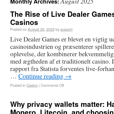
August 2025
Monthly Archives:
The Rise of Live Dealer Games
Casinos
Posted on
August 29, 2025
by
support
Live Dealer Games er blevet en vigtig ud
casinoindustrien og præsenterer spiller
oplevelse, der kombinerer bekvemmelig
med ægtheden af ​​et traditionelt casino. 
rapport fra Statista forventes live-forha
…
Continue reading
→
Posted in
Casino
|
Comments Off
Why privacy wallets matter: H
Monero, Litecoin, and choosing