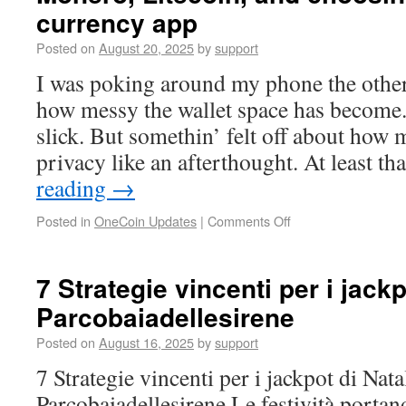
currency app
Posted on
August 20, 2025
by
support
I was poking around my phone the other
how messy the wallet space has become
slick. But somethin’ felt off about how 
privacy like an afterthought. At least t
reading
→
Posted in
OneCoin Updates
|
Comments Off
7 Strategie vincenti per i jack
Parcobaiadellesirene
Posted on
August 16, 2025
by
support
7 Strategie vincenti per i jackpot di Nata
Parcobaiadellesirene Le festività porta