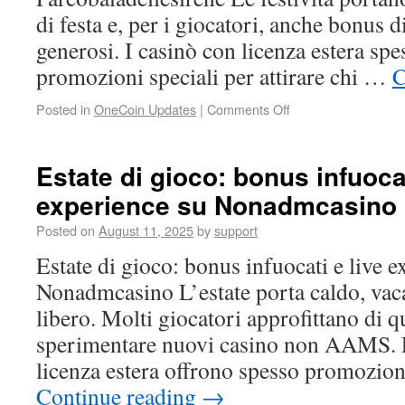
di festa e, per i giocatori, anche bonus 
generosi. I casinò con licenza estera sp
promozioni speciali per attirare chi …
C
Posted in
OneCoin Updates
|
Comments Off
Estate di gioco: bonus infuocat
experience su Nonadmcasino
Posted on
August 11, 2025
by
support
Estate di gioco: bonus infuocati e live 
Nonadmcasino L’estate porta caldo, vac
libero. Molti giocatori approfittano di q
sperimentare nuovi casino non AAMS. 
licenza estera offrono spesso promozio
Continue reading
→