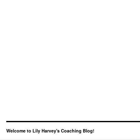
Welcome to Lily Harvey's Coaching Blog!