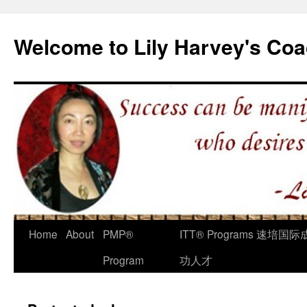
Welcome to Lily Harvey's Coa
Home
About
PMP®
ITT® Programs 速培国际
Program
功人才