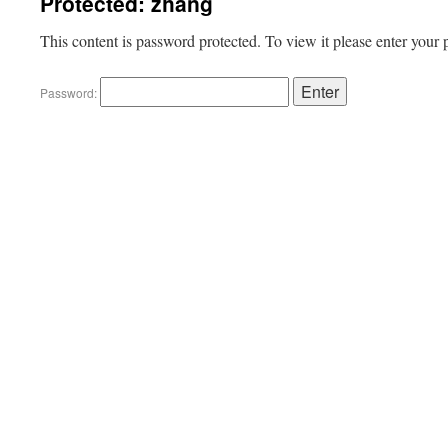
Protected: zhang
This content is password protected. To view it please enter your
Password: