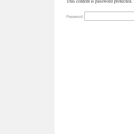
This content is password protected.
Password: