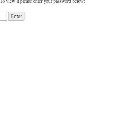
 To view it please enter your password below: