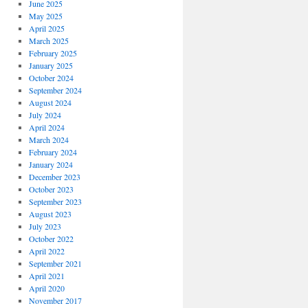
June 2025
May 2025
April 2025
March 2025
February 2025
January 2025
October 2024
September 2024
August 2024
July 2024
April 2024
March 2024
February 2024
January 2024
December 2023
October 2023
September 2023
August 2023
July 2023
October 2022
April 2022
September 2021
April 2021
April 2020
November 2017