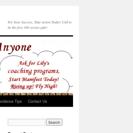
For Your Success, Take Action Today! Call to
be the first 100 receive gifts!
undance Tips
Contact Us