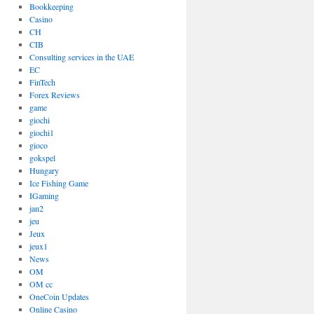
Bookkeeping
Casino
CH
CIB
Consulting services in the UAE
EC
FinTech
Forex Reviews
game
giochi
giochi1
gioco
gokspel
Hungary
Ice Fishing Game
IGaming
jan2
jeu
Jeux
jeux1
News
OM
OM cc
OneCoin Updates
Online Casino