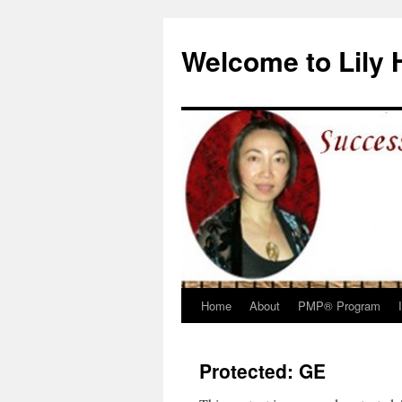
Welcome to Lily 
Home
About
PMP® Program
Protected: GE