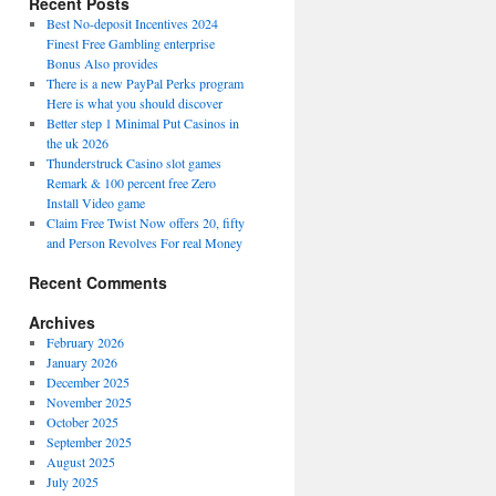
Recent Posts
Best No-deposit Incentives 2024
Finest Free Gambling enterprise
Bonus Also provides
There is a new PayPal Perks program
Here is what you should discover
Better step 1 Minimal Put Casinos in
the uk 2026
Thunderstruck Casino slot games
Remark & 100 percent free Zero
Install Video game
Claim Free Twist Now offers 20, fifty
and Person Revolves For real Money
Recent Comments
Archives
February 2026
January 2026
December 2025
November 2025
October 2025
September 2025
August 2025
July 2025