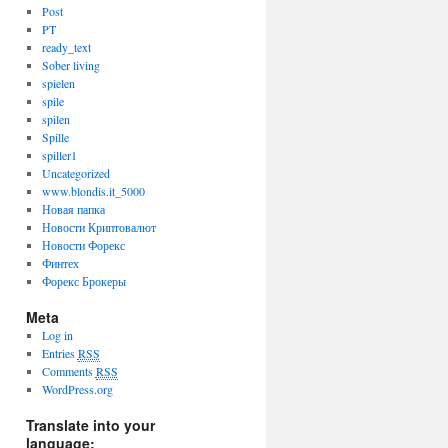
Post
PT
ready_text
Sober living
spielen
spile
spilen
Spille
spiller1
Uncategorized
www.blondis.it_5000
Новая папка
Новости Криптовалют
Новости Форекс
Финтех
Форекс Брокеры
Meta
Log in
Entries
RSS
Comments
RSS
WordPress.org
Translate into your
language: