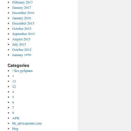
February 2017
January 2017
December 2016
January 2016
December 2015
October 2015
September 2015
August 2015
July 2015
October 2012
January 1970
Categories
! Без рубрики
1
13
22
4
5
6
7
9
APK
bh_advicepoints.com
blog