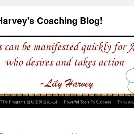
Harvey's Coaching Blog!
ITT® Programs 速培国际成功人才
Powerful Tools To Success
Think Ab