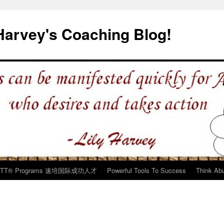
Harvey's Coaching Blog!
ITT® Programs 速培国际成功人才
Powerful Tools To Success
Think Ab