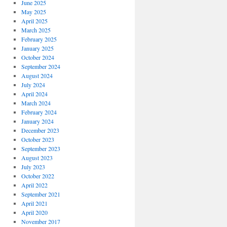
June 2025
May 2025
April 2025
March 2025
February 2025
January 2025
October 2024
September 2024
August 2024
July 2024
April 2024
March 2024
February 2024
January 2024
December 2023
October 2023
September 2023
August 2023
July 2023
October 2022
April 2022
September 2021
April 2021
April 2020
November 2017