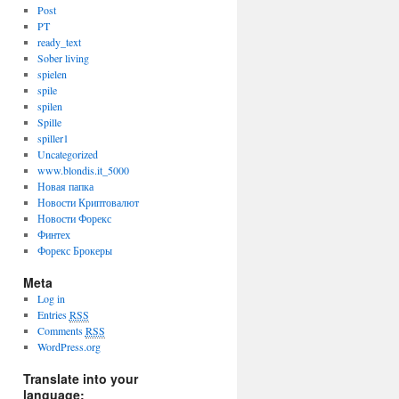
Post
PT
ready_text
Sober living
spielen
spile
spilen
Spille
spiller1
Uncategorized
www.blondis.it_5000
Новая папка
Новости Криптовалют
Новости Форекс
Финтех
Форекс Брокеры
Meta
Log in
Entries
RSS
Comments
RSS
WordPress.org
Translate into your
language: