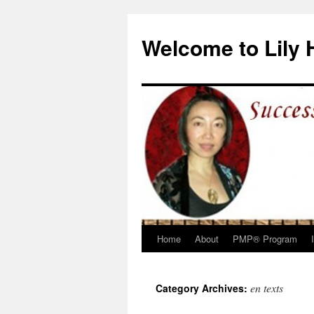
Welcome to Lily 
Home
About
PMP® Program
en texts
Category Archives: