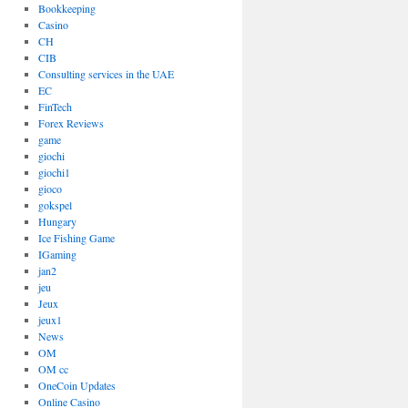
Bookkeeping
Casino
CH
CIB
Consulting services in the UAE
EC
FinTech
Forex Reviews
game
giochi
giochi1
gioco
gokspel
Hungary
Ice Fishing Game
IGaming
jan2
jeu
Jeux
jeux1
News
OM
OM cc
OneCoin Updates
Online Casino