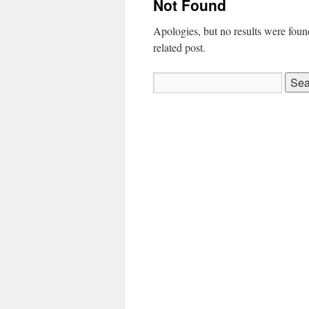
Not Found
Apologies, but no results were found
related post.