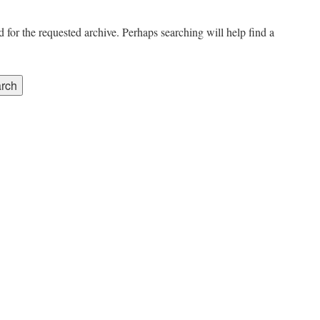
 for the requested archive. Perhaps searching will help find a