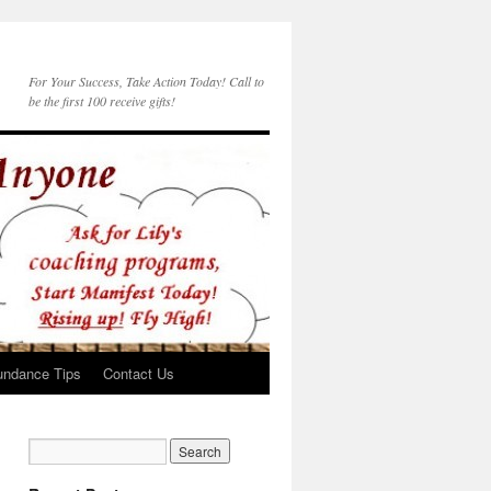
For Your Success, Take Action Today! Call to
be the first 100 receive gifts!
undance Tips
Contact Us