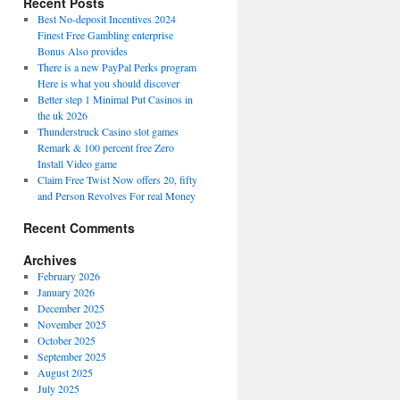
Recent Posts
Best No-deposit Incentives 2024
Finest Free Gambling enterprise
Bonus Also provides
There is a new PayPal Perks program
Here is what you should discover
Better step 1 Minimal Put Casinos in
the uk 2026
Thunderstruck Casino slot games
Remark & 100 percent free Zero
Install Video game
Claim Free Twist Now offers 20, fifty
and Person Revolves For real Money
Recent Comments
Archives
February 2026
January 2026
December 2025
November 2025
October 2025
September 2025
August 2025
July 2025