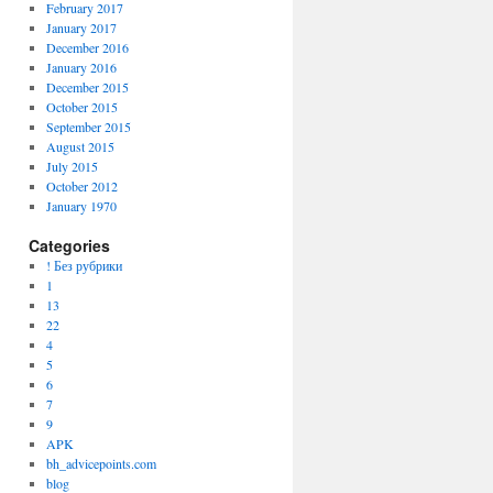
February 2017
January 2017
December 2016
January 2016
December 2015
October 2015
September 2015
August 2015
July 2015
October 2012
January 1970
Categories
! Без рубрики
1
13
22
4
5
6
7
9
APK
bh_advicepoints.com
blog