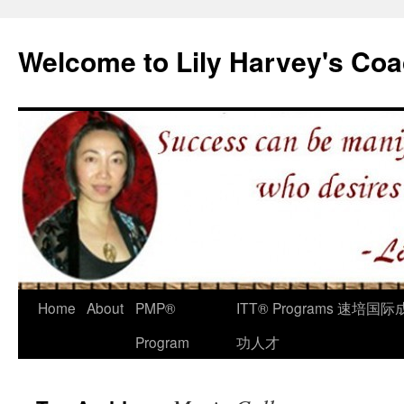
Welcome to Lily Harvey's Coa
Home
About
PMP®
ITT® Programs 速培国际
Program
功人才