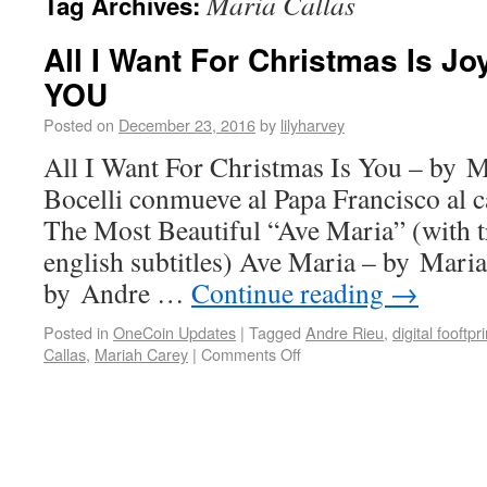
Maria Callas
Tag Archives:
All I Want For Christmas Is Jo
YOU
Posted on
December 23, 2016
by
lilyharvey
All I Want For Christmas Is You – by 
Bocelli conmueve al Papa Francisco al
The Most Beautiful “Ave Maria” (with tr
english subtitles) Ave Maria – by Mari
by Andre …
Continue reading
→
Posted in
OneCoin Updates
|
Tagged
Andre Rieu
,
digital fooftpri
Callas
,
Mariah Carey
|
Comments Off