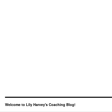
Welcome to Lily Harvey's Coaching Blog!